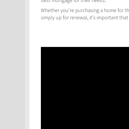
best mortgage for their needs.
Whether you're purchasing a home for the
simply up for renewal, it's important th