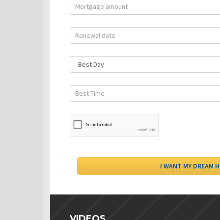
VIDEOS