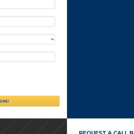
REQUEST A CALL 