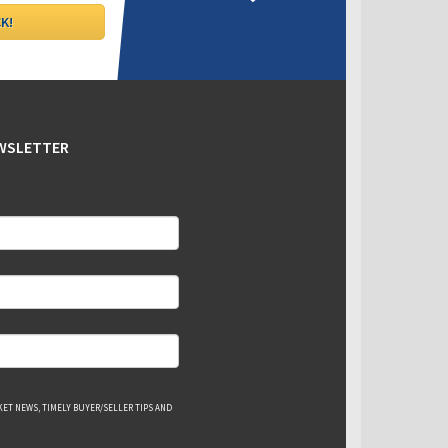
EWSLETTER
ET NEWS, TIMELY BUYER/SELLER TIPS AND