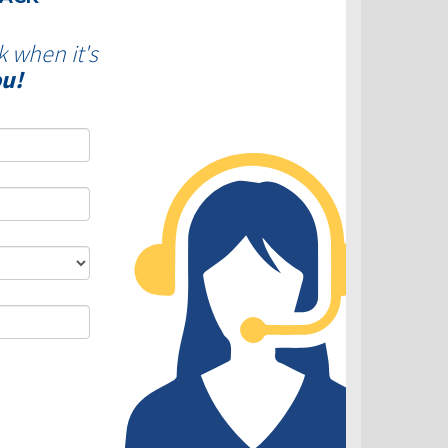
k when it's
ou!
DLC - Fixed VS Variable Rates