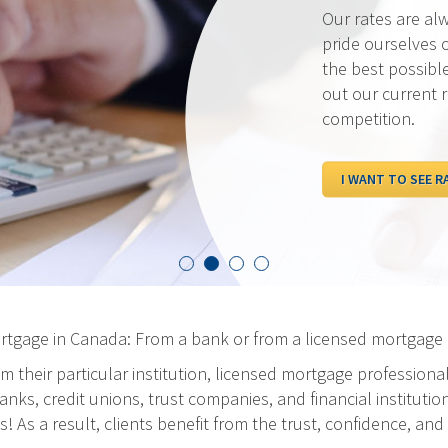
Our rates are al
pride ourselves 
the best possibl
out our current 
competition.
I WANT TO SEE R
ortgage in Canada: From a bank or from a licensed mortgage 
m their particular institution, licensed mortgage professiona
ks, credit unions, trust companies, and financial institution
As a result, clients benefit from the trust, confidence, and 