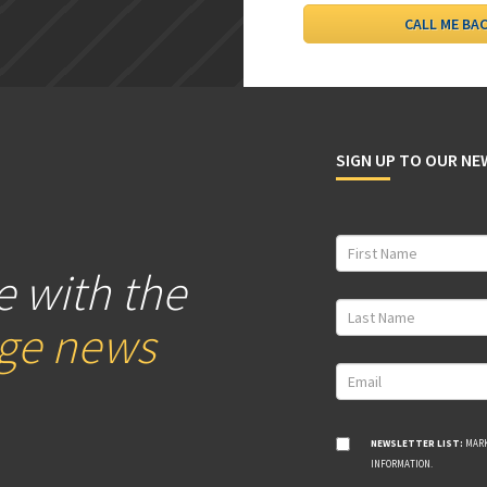
SIGN UP TO OUR N
e with the
age news
NEWSLETTER LIST:
MARK
INFORMATION.