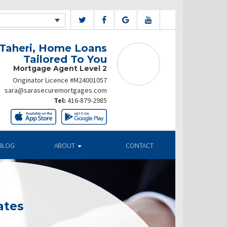
 Taheri, Home Loans
Tailored To You
Mortgage Agent Level 2
Originator Licence #M24001057
sara@sarasecuremortgages.com
Tel:
416-879-2985
BLOG
ABOUT
CONTACT
ates