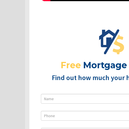
Free
Mortgage
Find out how much your 