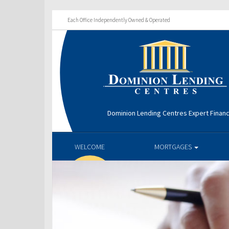
Each Office Independently Owned & Operated
Dominion Lending Centres Expert Financ
WELCOME
MORTGAGES