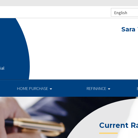
English
Sara
ial
HOME PURCHASE
REFINANCE
Current R