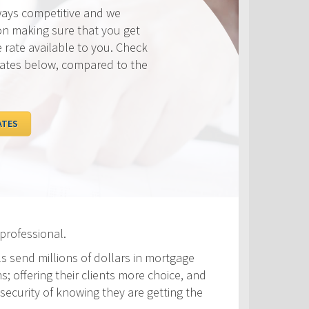
ways competitive and we
on making sure that you get
e rate available to you. Check
rates below, compared to the
ATES
professional.
ls send millions of dollars in mortgage
s; offering their clients more choice, and
security of knowing they are getting the