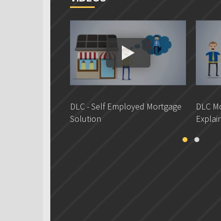
DLC - Self Employed Mortgage
DLC Mo
Solution
Explai