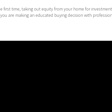
 first time, taking out equity from your home for investment
at you are making an educated buying decision with professio