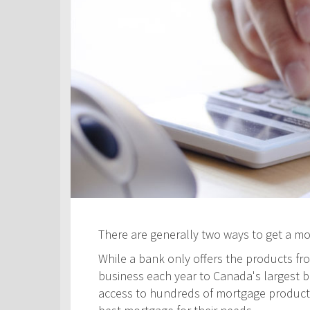
There are generally two ways to get a m
While a bank only offers the products fro
business each year to Canada's largest ban
access to hundreds of mortgage products! 