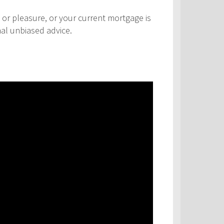
 or pleasure, or your current mortgage is
nal unbiased advice.