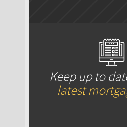
Keep up to dat
latest mortg