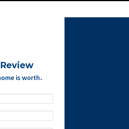
 Review
home is worth.