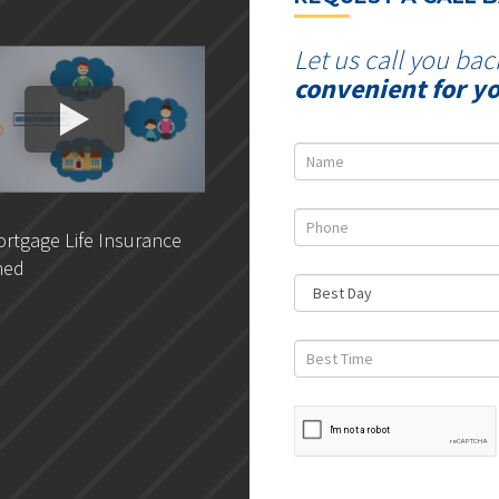
Let us call you bac
convenient for y
rtgage Life Insurance
DLC- Understanding Your
ned
Credit Report