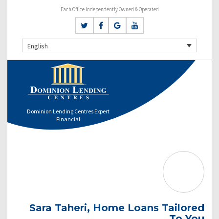
Each Office Independently Owned & Operated
English
Dominion Lending Centres Expert
Financial
Sara Taheri, Home Loans Tailored
To You