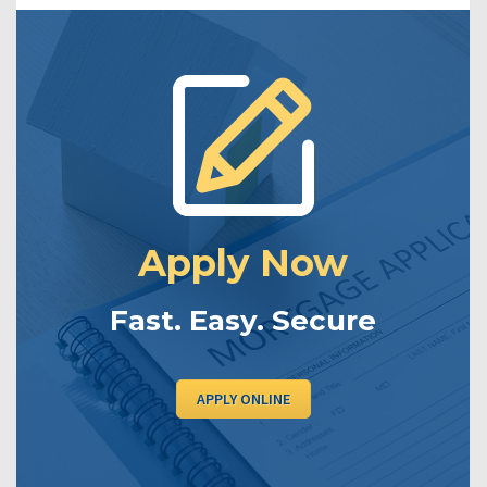
Apply Now
Fast. Easy. Secure
APPLY ONLINE