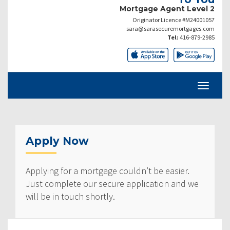
Mortgage Agent Level 2
Originator Licence #M24001057
sara@sarasecuremortgages.com
Tel:
416-879-2985
Apply Now
Applying for a mortgage couldn’t be easier.
Just complete our secure application and we
will be in touch shortly.