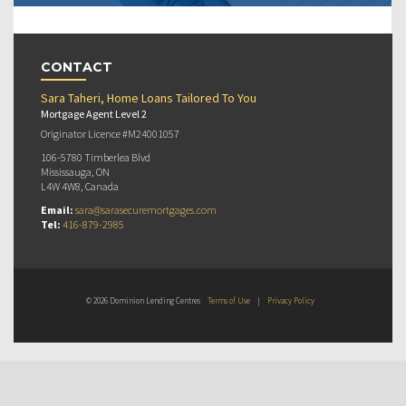
CONTACT
Sara Taheri, Home Loans Tailored To You
Mortgage Agent Level 2
Originator Licence #M24001057
106-5780 Timberlea Blvd
Mississauga, ON
L4W 4W8, Canada
Email:
sara@sarasecuremortgages.com
Tel:
416-879-2985
© 2026 Dominion Lending Centres
Terms of Use
|
Privacy Policy